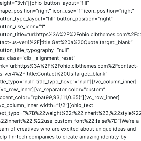
eight=”3vh”][ohio_button layout=”fill”
hape_position=”right” icon_use=”1″ icon_position=”right”
utton_type_layout=”fill” button_position=”right”
utton_use_icon=”1″
utton_title=”url:https%3A%2F%2Fohio.clbthemes.com%2Fc
tact-us-ver4%2F|title:Get%20a%20Quote|target:_blank”
utton_title_typography=”null”
ss_class=”clb__alignment_reset”
ink=”url:https%3A%2F%2Fohio.clbthemes.com%2Fcontact-
s-ver4%2F|title:Contact%20Us|target:_blank”
itle_typo=”null” title_typo_hover=”null”][/vc_column_inner]
/vc_row_inner][vc_separator color=”custom”
ccent_color=”rgba(99,93,111,0.65)”][vc_row_inner]
vc_column_inner width=”1/2″][ohio_text
ext_typo=”%7B%22weight%22:%22inherit%22,%22style%22
22inherit%22,%22use_custom_font%22:false%7D”]We’re a
eam of creatives who are excited about unique ideas and
elp fin-tech companies to create amazing identity by