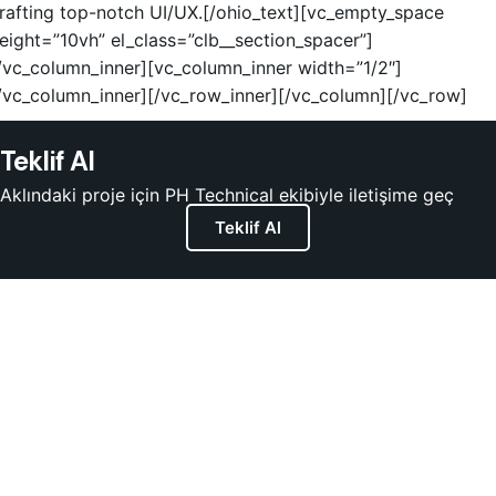
rafting top-notch UI/UX.[/ohio_text][vc_empty_space
eight=”10vh” el_class=”clb__section_spacer”]
/vc_column_inner][vc_column_inner width=”1/2″]
/vc_column_inner][/vc_row_inner][/vc_column][/vc_row]
Teklif Al
Aklındaki proje için PH Technical ekibiyle iletişime geç
Teklif Al