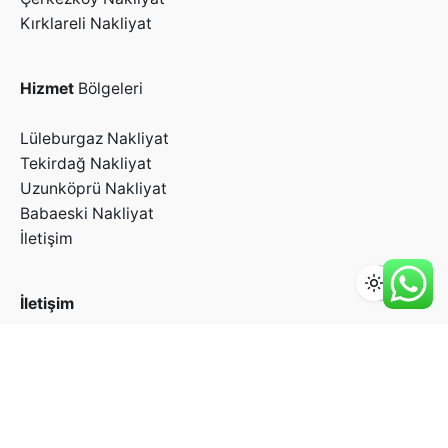
Kırklareli Nakliyat
Hizmet
Bölgeleri
Lüleburgaz Nakliyat
Tekirdağ Nakliyat
Uzunköprü Nakliyat
Babaeski Nakliyat
İletişim
İletişim
+90 212 582 26 20
info@yesiltakya.net
Yenibosna Merkez Mah. Cemal Ulusoy Cad. No:31
Karaca Depoları