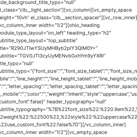
ide_background_title_typo=”null”
l_class=”clb__light_section”][vc_column][vc_empty_space
eight=”10vh” el_class=”clb__section_spacer”][vc_row_inner
vc_column_inner width=”1/2″][ohio_heading
odule_type_layout=”on_left” heading_type=”h2″
ubtitle_type_layout=”top_subtitle”
itle=”R290JTIwYSUyMHByb2plY3QlM0Y=”
ubtitle=”TGV0JTI3cyUyMENvbGxhYm9yYXRl”
itle_typo=”null”
ubtitle_typo=”{“font_size“:““,“font_size_tablet“:““,“font_size_
bile“:““,“line_height“:““,“line_height_tablet“:““,“line_height_mob
“:““,“letter_spacing“:““,“letter_spacing_tablet“:““,“letter_spacin
_mobile“:““,“color“:““,“weight“:“inherit“,“style“:“uppercase“,“u
custom_font“:false}” header_typography=”null”
ubtitle_typography=”%7B%22font_size%22:%220.9em%22
2weight%22:%22500%22,%22style%22:%22uppercase%22
22use_custom_font%22:false%7D”][/vc_column_inner]
vc_column_inner width=”1/2″][vc_empty_space