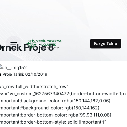
rnek Proje 8
Kargo Takip
Proje Tarihi:
02/10/2019
vc_row full_width=”stretch_row”
ss=”.vc_custom_1627567340472{border-bottom-width: 1px
important;background-color: rgba(150,144,162,0.06)
important;*background-color: rgb(150,144,162)
important;border-bottom-color: rgba(99,93,111,0.08)
important;border-bottom-style: solid !important;}”