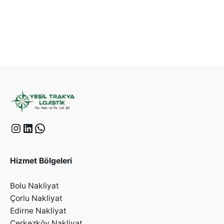
Hizmet Bölgeleri
Bolu Nakliyat
Çorlu Nakliyat
Edirne Nakliyat
Çerkezköy Nakliyat